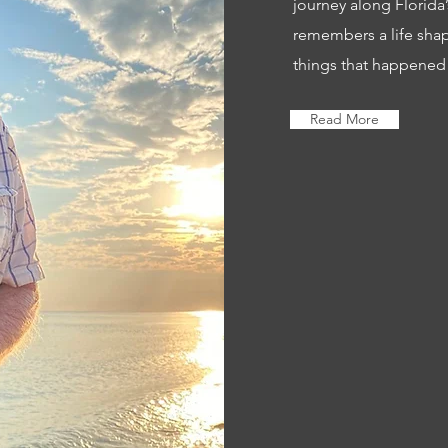
journey along Florida
remembers a life sha
things that happened
Read More