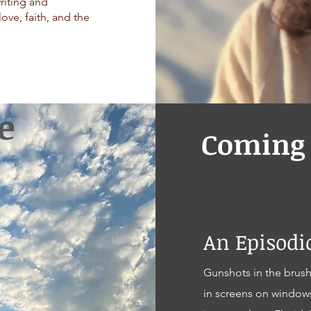
writing and
love, faith, and the
e
Coming 
An Episod
Gunshots in the brush
in screens on window