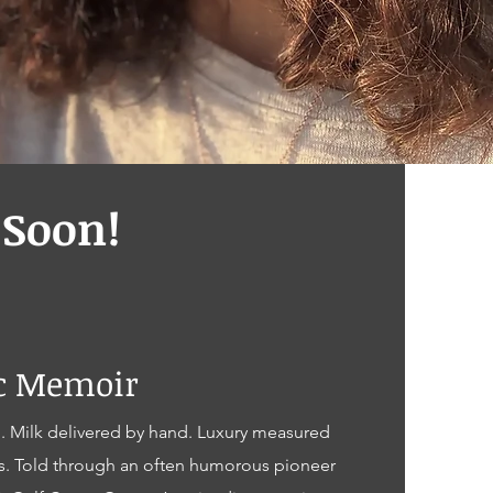
Soon!
ic Memoir
. Milk delivered by hand. Luxury measured
s. Told through an often humorous pioneer