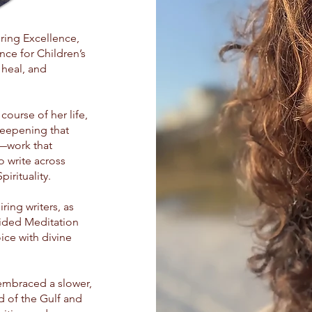
ing Excellence,
nce for Children’s
 heal, and
course of her life,
eepening that
s—work that
 write across
irituality.
ring writers, as
uided Meditation
oice with divine
 embraced a slower,
d of the Gulf and