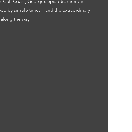
’s Gulf Coast, George’s episodic memoir
ped by simple times—and the extraordinary
 along the way.