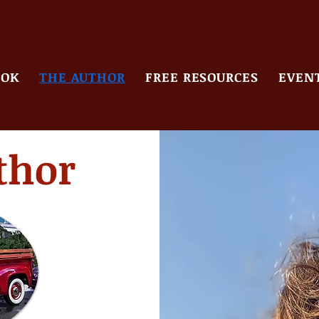
OOK
THE AUTHOR
FREE RESOURCES
EVENT
thor