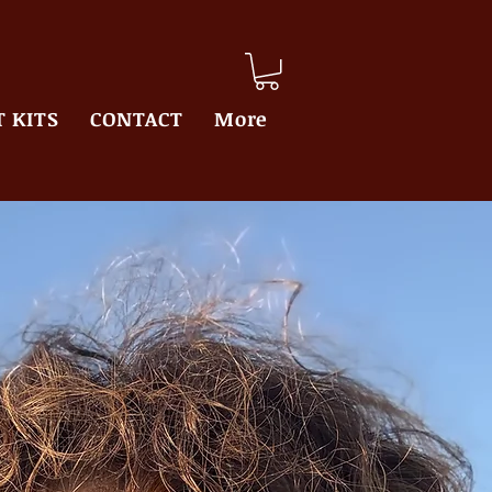
 KITS
CONTACT
More