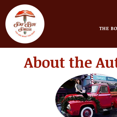
THE B
About the Au