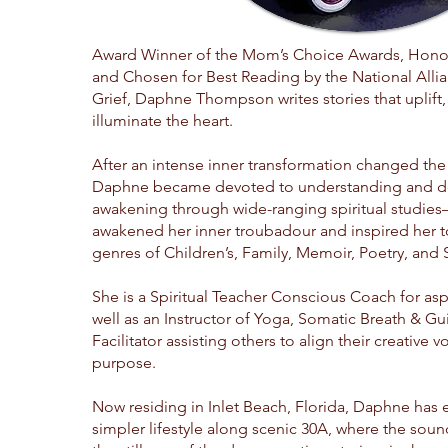
Award Winner of the Mom’s Choice Awards, Honor
and Chosen for Best Reading by the National Allia
Grief, Daphne Thompson writes stories that uplift,
illuminate the heart.
After an intense inner transformation changed the 
Daphne became devoted to understanding and d
awakening through wide-ranging spiritual studie
awakened her inner troubadour and inspired her to
genres of Children’s, Family, Memoir, Poetry, and Sp
She is a Spiritual Teacher Conscious Coach for aspi
well as an Instructor of Yoga, Somatic Breath & G
Facilitator assisting others to align their creative v
purpose.
Now residing in Inlet Beach, Florida, Daphne has
simpler lifestyle along scenic 30A, where the soun