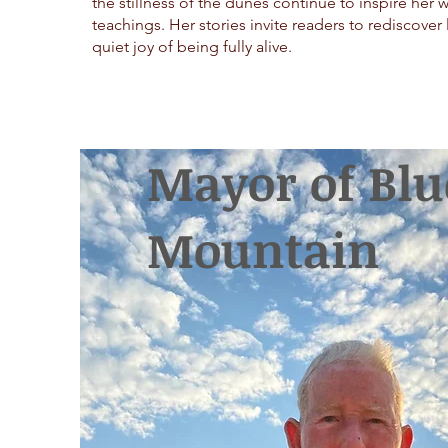
the stillness of the dunes continue to inspire her 
teachings. Her stories invite readers to rediscover 
quiet joy of being fully alive.
Mayor of Blu
Mountain