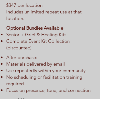
$347 per location
Includes unlimited repeat use at that
location.
Optional Bundles Available
Senior + Grief & Healing Kits
Complete Event Kit Collection
(discounted)
After purchase:
Materials delivered by email
Use repeatedly within your community
No scheduling or facilitation training
required
Focus on presence, tone, and connection
​ 🌟 Comparison
Snapshot (For All
Kits)