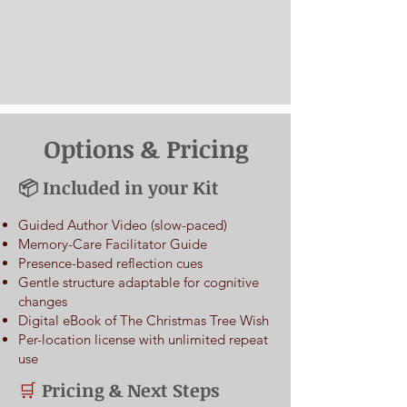
Options & Pricing
📦 Included in your Kit
Guided Author Video (slow-paced)
Memory-Care Facilitator Guide
Presence-based reflection cues
Gentle structure adaptable for cognitive
changes
Digital eBook of The Christmas Tree Wish
Per-location license with unlimited repeat
use
Pricing & Next Steps
🛒