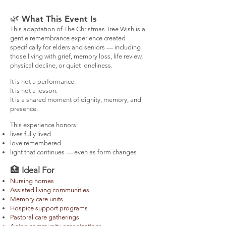
🌿
What This Event Is​
This adaptation of The Christmas Tree Wish is a
gentle remembrance experience created
specifically for elders and seniors — including
those living with grief, memory loss, life review,
physical decline, or quiet loneliness.
It is not a performance.
It is not a lesson.
It is a shared moment of dignity, memory, and
presence.
This experience honors:
lives fully lived
love remembered
light that continues — even as form changes
🏥
Ideal For
Nursing homes
Assisted living communities
Memory care units
Hospice support programs
Pastoral care gatherings