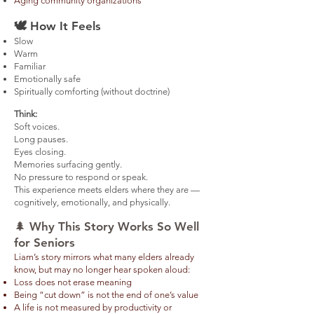
Aging community organizations
🕊️
How It Feels
Slow
Warm
Familiar
Emotionally safe
Spiritually comforting (without doctrine)
Think:
Soft voices.
Long pauses.
Eyes closing.
Memories surfacing gently.
No pressure to respond or speak.
This experience meets elders where they are —
cognitively, emotionally, and physically.
​​🌲 Why This Story Works So Well
for Seniors ​
Liam’s story mirrors what many elders already
know, but may no longer hear spoken aloud:
Loss does not erase meaning
Being “cut down” is not the end of one’s value
A life is not measured by productivity or