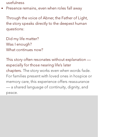
usefulness
Presence remains, even when roles fall away
Through the voice of Abner, the Father of Light,
the story speaks directly to the deepest human
questions:
Did my life matter?
Was I enough?
What continues now?
This story often resonates without explanation —
especially for those nearing life’s later
chapters.
The story works even when words fade.
For families present with loved ones in hospice or
memory care, this experience
offers reassurance
— a shared language of continuity, dignity, and
peace.