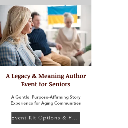
A Legacy & Meaning Author
Event for Seniors
A Gentle, Purpose-Affirming Story
Experience for Aging Communities
Event Kit Options & Pricing