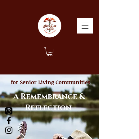
for Senior Living Communities
A Remembrance &
Reflection