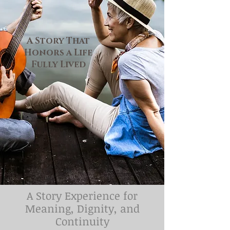
A Story That
Honors a Life
Fully Lived
​​A Story Experience for
Meaning, Dignity, and
Continuity