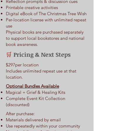
Reflection prompts & discussion cues
Printable creative activities
Digital eBook of The Christmas Tree Wish
Per-location license with unlimited repeat
use
Physical books are purchased separately
to support local bookstores and national
book awareness.​
Pricing & Next Steps
🛒
$297per location
Includes unlimited repeat use at that
location.
Optional Bundles Available
Magical + Grief & Healing Kits
Complete Event Kit Collection
(discounted)
After purchase:
Materials delivered by email
Use repeatedly within your community