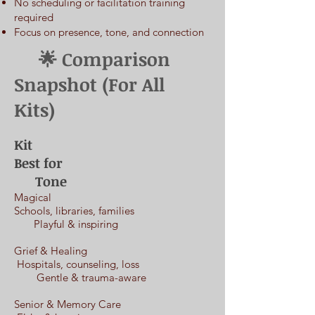
No scheduling or facilitation training
required
Focus on presence, tone, and connection
​ 🌟 Comparison
Snapshot (For All
Kits)
Kit
Best for
Tone
Magical
Schools, libraries, families
Playful & inspiring
Grief & Healing
Hospitals, counseling, loss
Gentle & trauma-aware
Senior & Memory Care