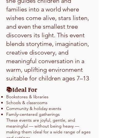
she guides children and
families into a world where
wishes come alive, stars listen,
and even the smallest tree
discovers its light. This event
blends storytime, imagination,
creative discovery, and
meaningful conversation in a
warm, uplifting environment
suitable for children ages 7–13
Ideal For
📚
Bookstores & libraries
Schools & classrooms
Community & holiday events
Family-centered gatherings
These events are joyful, gentle, and
meaningful — without being heavy —
making them ideal for a wide range of ages
and settings.​