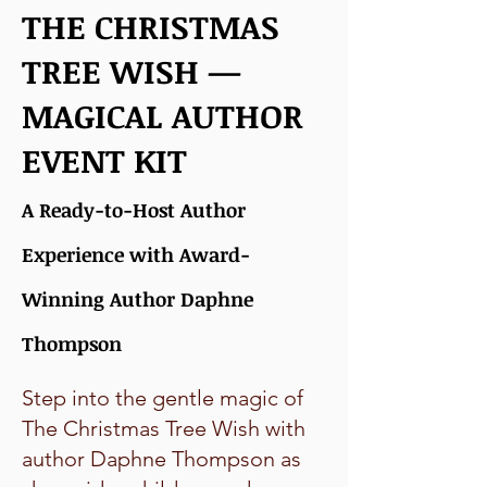
THE CHRISTMAS
TREE WISH —
MAGICAL AUTHOR
EVENT KIT
A Ready-to-Host Author
Experience with Award-
Winning Author Daphne
Thompson
Step into the gentle magic of
The Christmas Tree Wish with
author Daphne Thompson as