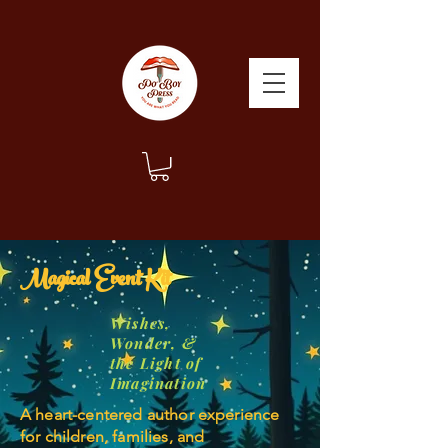
Magical Event Kit
Wishes,
Wonder, &
the Light of
Imagination
A heart-centered author experience
for children, families, and