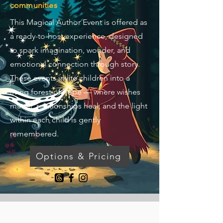
communities
This Magical Author Event is offered as
a ready-to-host experience, designed
to spark imagination, wonder, and
emotional connection through story.
These events invite children into a
living forest of hope — where wishes
matter, relationships heal, and the light
within each child is gently
remembered.
Options & Pricing