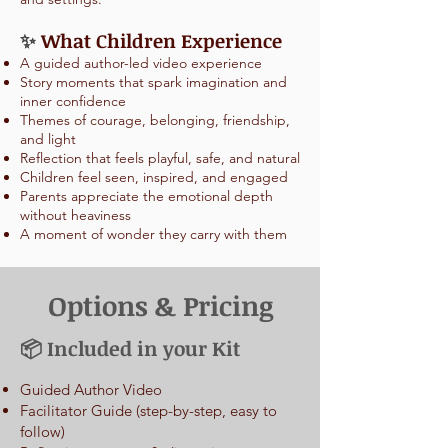
✨
What Children Experience
A guided author-led video experience
Story moments that spark imagination and
inner confidence
Themes of courage, belonging, friendship,
and light
Reflection that feels playful, safe, and natural
Children feel seen, inspired, and engaged
Parents appreciate the emotional depth
without heaviness
A moment of wonder they carry with them
Options & Pricing
📦 Included in your Kit
Guided Author Video
Facilitator Guide (step-by-step, easy to
follow)