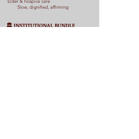
Elder & hospice care
Slow, dignified, affirming
🏛️ INSTITUTIONAL BUNDLE
LANGUAGE
Organizations may purchase multiple kits
at a discounted rate for use across
departments, age groups, or program
types — allowing story to support
emotional wellbeing across the lifespan.
Frequently Asked Questions
❓
📩
Interested in hosting?
Please contact Daphne to begin a confidential,
thoughtful conversation.
Contact
I'm always looking for new