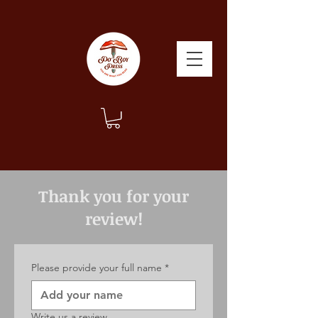
Thank you for your
review!
Please provide your full name
*
Write us a review