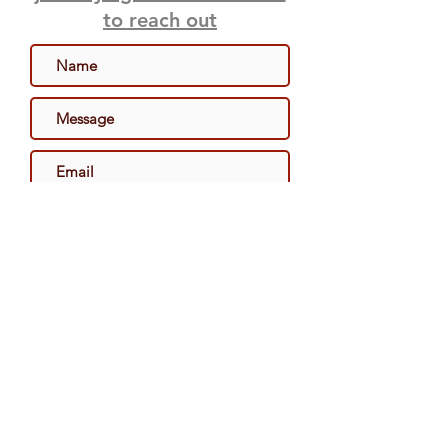
to reach out
Send
Become A Retailer