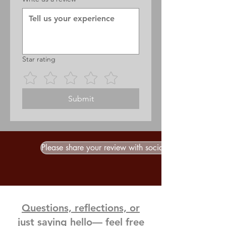
Star rating
Submit
Please share your review with social media
Questions, reflections, or
just saying hello— feel free