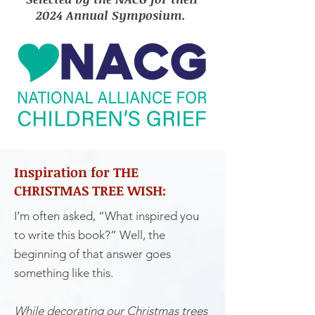
2024 Annual Symposium.
Inspiration for THE
CHRISTMAS TREE WISH:
I’m often asked, “What inspired you
to write this book?” Well, the
beginning of that answer goes
something like this.
While decorating our Christmas trees