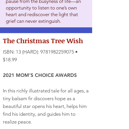
pause from the busyness of life—an
opportunity to listen to one’s own
heart and rediscover the light that
grief can never extinguish.
The Christmas Tree Wish
ISBN: 13 (HARD):
9781982259075
•
$18.99
2021 MOM’S CHOICE AWARDS
In this richly illustrated tale for all ages, a
tiny balsam fir discovers hope as a
beautiful star opens his heart, helps him
find his identity, and guides him to
realize peace.