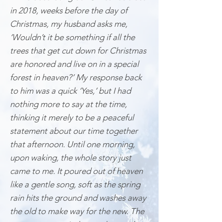
in 2018, weeks before the day of
Christmas, my husband asks me,
‘Wouldn’t it be something if all the
trees that get cut down for Christmas
are honored and live on in a special
forest in heaven?’ My response back
to him was a quick ‘Yes,’ but I had
nothing more to say at the time,
thinking it merely to be a peaceful
statement about our time together
that afternoon. Until one morning,
upon waking, the whole story just
came to me. It poured out of heaven
like a gentle song, soft as the spring
rain hits the ground and washes away
the old to make way for the new. The