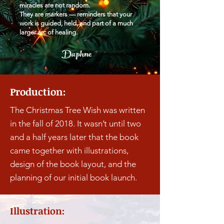
miracles are not random.
They are markers — reminders that your
work is guided, held, and part of a much
larger arc of healing.
Daphne
Production:
The Christmas Tree Wish was written
in the fall of 2018. It wasn’t until two
and a half years later that the book
came together with illustrations,
design of the book layout, and the
planning of our initial book launch.
Illustration: