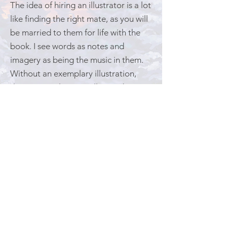
The idea of hiring an illustrator is a lot
like finding the right mate, as you will
be married to them for life with the
book. I see words as notes and
imagery as being the music in them.
Without an exemplary illustration,
those musical notes will never be
heard. Neither the words nor the art
should tell the story alone, but rather
symbiotically rely on the other to tell
the whole story. The same is faithful
with words expressed from the heart;
they are shaped by hope to create
the desired outcome. And that is how
I found my illustrator, Brock Nicol.​