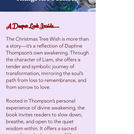
A Deeper Look Inside....
The Christmas Tree Wish is more than
a story—it’s a reflection of Daphne
Thompson’s own awakening. Through
the character of Liam, she offers a
tender and symbolic journey of
transformation, mirroring the soul’s
path from loss to remembrance, and
from sorrow to love.
Rooted in Thompson’s personal
experience of divine awakening, the
book invites readers to slow down,
breathe, and open to the quiet
wisdom within. It offers a sacred