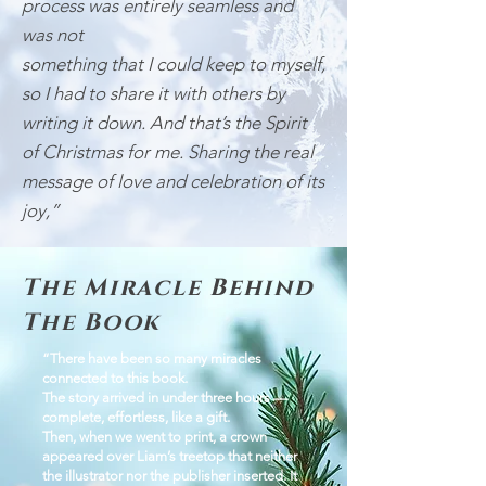
process was entirely seamless and
was not
something that I could keep to myself,
so I had to share it with others by
writing it down. And that’s the Spirit
of Christmas for me. Sharing the real
message of love and celebration of its
joy,”
The Miracle Behind
The Book
“There have been so many miracles
connected to this book.
The story arrived in under three hours —
complete, effortless, like a gift.
Then, when we went to print, a crown
appeared over Liam’s treetop that neither
the illustrator nor the publisher inserted. It