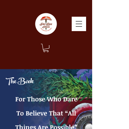
The Book
For Those Who Dare
To Believe That “All
Things Are Possible”