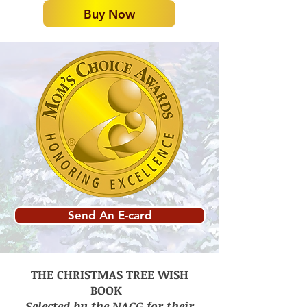
Buy Now
Send An E-card
THE CHRISTMAS TREE WISH
BOOK
Selected by the NACG for their