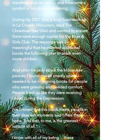
manifested on its own — and it became a
symbol of his divine awakening.
During my 2021 tour, a local businessman
in La Crosse, Wisconsin, read The
Christmas Tree Wish and wanted to ensure
there were enough copies for the Boys &
Girls Club. The response was so
meaningful that he ordered additional
books the following year to reach even
more children.​
And when tragedy struck the Milwaukee
parade, I found myself exactly where I
needed to be — signing books for people
who were grieving and needed comfort.
People lined up like they were receiving
bread during the Depression.
I’ve learned that this book meets people in
their deepest moments and offers them
hope. And that, to me, is the greatest
miracle of all.”
I know with all of my being… these