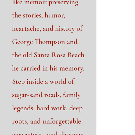
like memoir preserving
the stories, humor,
heartache, and history of
George Thompson and
the old Santa Rosa Beach
he carried in his memory.
Step inside a world of
sugar-sand roads, family
legends, hard work, deep
roots, and unforgettable
characters—and discover