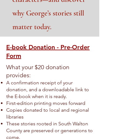
why George’s stories still
matter today.
E-book Donation - Pre-Order
Form
What your $20 donation
provides:
A confirmation receipt of your
donation, and a downloadable link to
the E-book when it is ready.
First-edition printing moves forward
Copies donated to local and regional
libraries
These stories rooted in South Walton
County are preserved or generations to
come.