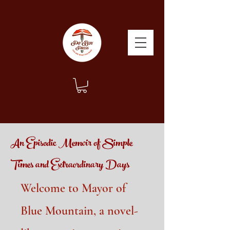
An Episodic Memoir of Simple
Times and Extraordinary Days
Welcome to Mayor of
Blue Mountain, a novel-