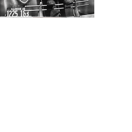
Questions, reflections, or
just saying hello— feel free