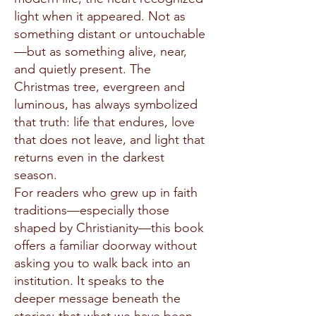
light when it appeared. Not as
something distant or untouchable
—but as something alive, near,
and quietly present. The
Christmas tree, evergreen and
luminous, has always symbolized
that truth: life that endures, love
that does not leave, and light that
returns even in the darkest
season.
For readers who grew up in faith
traditions—especially those
shaped by Christianity—this book
offers a familiar doorway without
asking you to walk back into an
institution. It speaks to the
deeper message beneath the