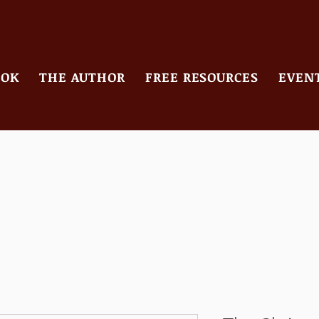
OOK
THE AUTHOR
FREE RESOURCES
EVENT