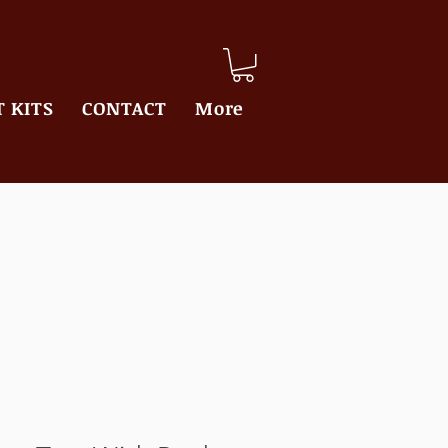
 KITS
CONTACT
More