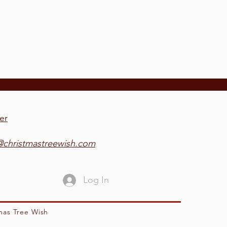
er
@christmastreewish.com
Log In
mas Tree Wish