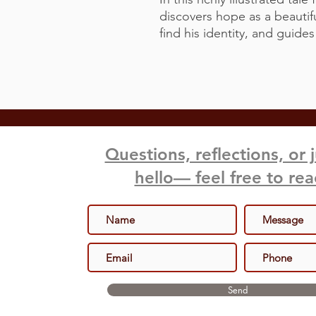
discovers hope as a beautifu
find his identity, and guide
Questions, reflections, or 
hello— feel free to re
Send