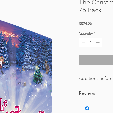
The Christ
75 Pack
Price
$824.25
Quantity
*
Additional infor
Weight
Reviews
Dimensions
"If you have warm fuz
experience then this b
Format