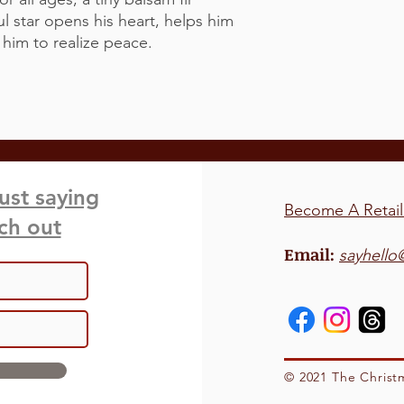
l star opens his heart, helps him
s him to realize peace.
just saying
Become A Retail
ach out
Email:
sayhello
© 2021 The Christ