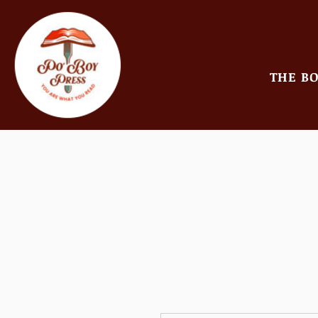
THE B