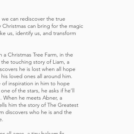
, we can rediscover the true
 Christmas can bring for the magic
ke us, identify us, and transform
n a Christmas Tree Farm, in the
 the touching story of Liam, a
scovers he is lost when all hope
 his loved ones all around him.
 of inspiration in him to hope
one of the stars, he asks if he’ll
in. When he meets Abner, a
ells him the story of The Greatest
am discovers who he is and the
e.
for all ages, a tiny balsam fir