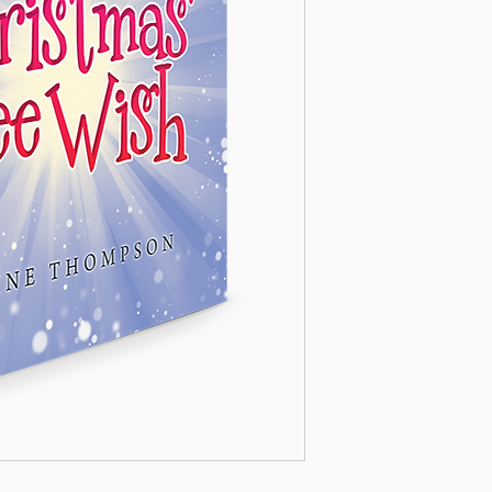
children (as a childre
amusement so much as 
great purpose of life.
– Gerald W. ‘Jerry’ L