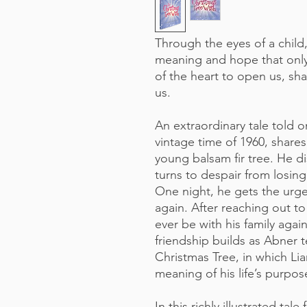
Through the eyes of a child
meaning and hope that only
of the heart to open us, sha
us.
An extraordinary tale told o
vintage time of 1960, shares
young balsam fir tree. He di
turns to despair from losing
One night, he gets the urge
again. After reaching out to 
ever be with his family aga
friendship builds as Abner t
Christmas Tree, in which Li
meaning of his life’s purpos
In this richly illustrated tale 