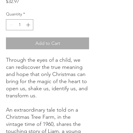
Price
$32.97
Quantity
*
Add to Cart
Through the eyes of a child, we
can rediscover the true meaning
and hope that only Christmas can
bring for the magic of the heart to
open us, shake us, identify us, and
transform us.
An extraordinary tale told on a
Christmas Tree Farm, in the
vintage time of 1960, shares the
touching story of Liam, a young