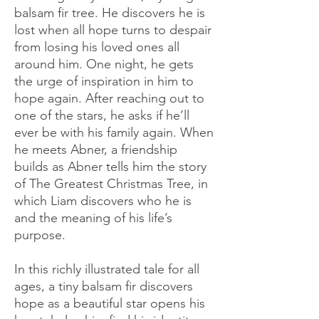
balsam fir tree. He discovers he is
lost when all hope turns to despair
from losing his loved ones all
around him. One night, he gets
the urge of inspiration in him to
hope again. After reaching out to
one of the stars, he asks if he’ll
ever be with his family again. When
he meets Abner, a friendship
builds as Abner tells him the story
of The Greatest Christmas Tree, in
which Liam discovers who he is
and the meaning of his life’s
purpose.
In this richly illustrated tale for all
ages, a tiny balsam fir discovers
hope as a beautiful star opens his