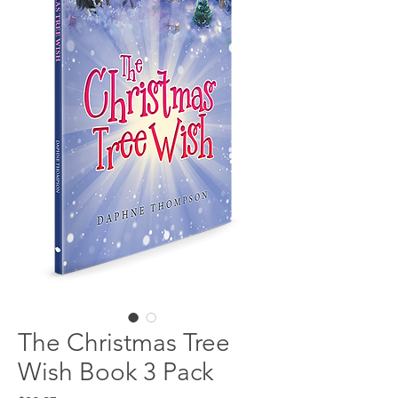
The Christmas Tree
Wish Book 3 Pack