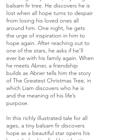
balsam fir tree. He discovers he is
lost when all hope turns to despair
from losing his loved ones all
around him. One night, he gets
the urge of inspiration in him to
hope again. After reaching out to
one of the stars, he asks if he’ll
ever be with his family again. When
he meets Abner, a friendship
builds as Abner tells him the story
of The Greatest Christmas Tree, in
which Liam discovers who he is
and the meaning of his life’s
purpose.
In this richly illustrated tale for all
ages, a tiny balsam fir discovers
hope as a beautiful star opens his