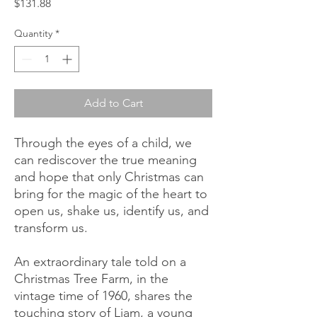
Price
$131.88
Quantity
*
Add to Cart
Through the eyes of a child, we
can rediscover the true meaning
and hope that only Christmas can
bring for the magic of the heart to
open us, shake us, identify us, and
transform us.
An extraordinary tale told on a
Christmas Tree Farm, in the
vintage time of 1960, shares the
touching story of Liam, a young