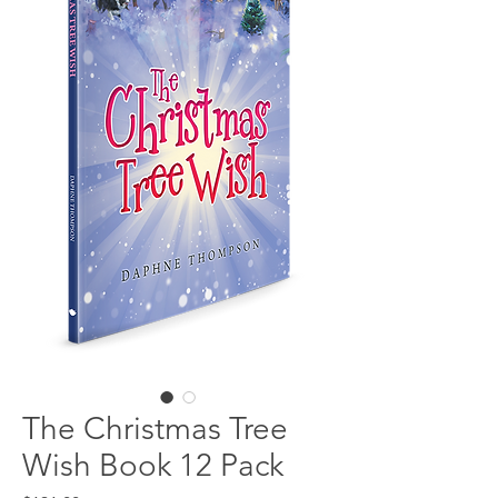
The Christmas Tree
Wish Book 12 Pack