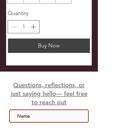
Quantity
Buy Now
Questions, reflections, or
just saying hello— feel free
to reach out