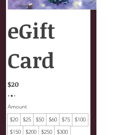
eGift
Card
$20
Amount
$20
$25
$50
$60
$75
$100
$150
$200
$250
$300