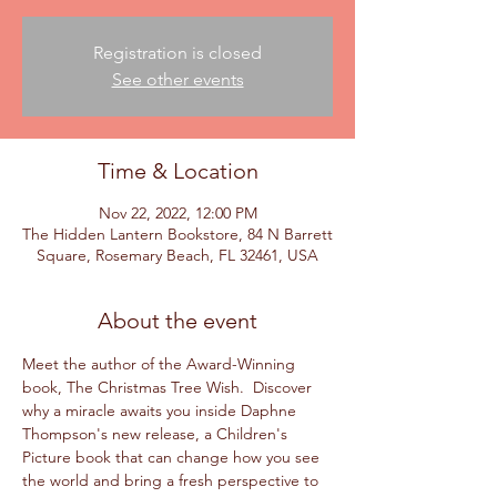
Registration is closed
See other events
Time & Location
Nov 22, 2022, 12:00 PM
The Hidden Lantern Bookstore, 84 N Barrett
Square, Rosemary Beach, FL 32461, USA
About the event
Meet the author of the Award-Winning 
book, The Christmas Tree Wish.  Discover 
why a miracle awaits you inside Daphne 
Thompson's new release, a Children's 
Picture book that can change how you see 
the world and bring a fresh perspective to 