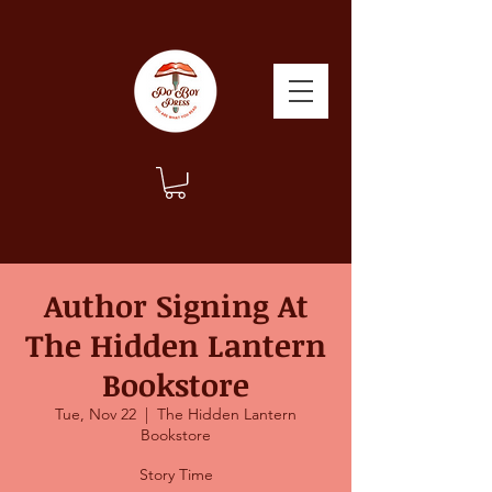
Author Signing At
The Hidden Lantern
Bookstore
Tue, Nov 22
  |  
The Hidden Lantern
Bookstore
Story Time