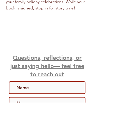
your family holiday celebrations. While your 
book is signed, stop in for story time! 
Questions, reflections, or
just saying hello— feel free
to reach out