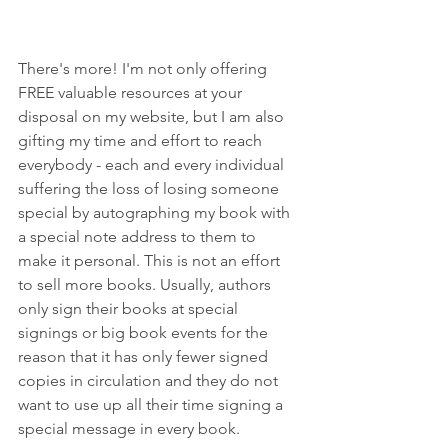
There's more! I'm not only offering 
FREE valuable resources at your 
disposal on my website, but I am also 
gifting my time and effort to reach 
everybody - each and every individual 
suffering the loss of losing someone 
special by autographing my book with 
a special note address to them to 
make it personal. This is not an effort 
to sell more books. Usually, authors 
only sign their books at special 
signings or big book events for the 
reason that it has only fewer signed 
copies in circulation and they do not 
want to use up all their time signing a 
special message in every book. 