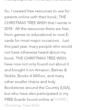
So, I created free resources to use for 
parents online with their book, THE 
CHRISTMAS TREE WISH that I wrote in 
2018.  All the resources there are free, 
from games to educational to now E-
cards for most major occasions.  Just 
this past year, many people who would 
not have otherwise heard about my 
book, THE CHRISTMAS TREE WISH, 
have now not only found out about it 
and bought it on Amazon, Barnes & 
Noble, Books A Million, and many 
other smaller chains and Indy 
Bookstores around the Country (USA), 
but who have also participated in my 
FREE Ecards found online at 
HOME | 
Christmas Tree Wish