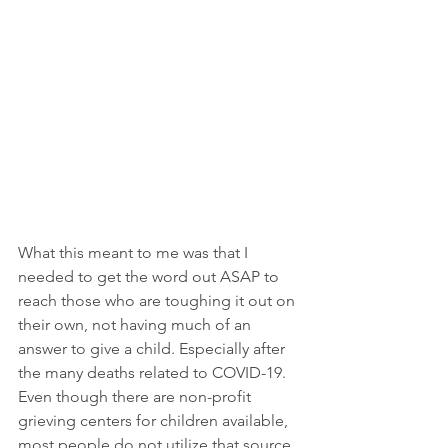
What this meant to me was that I 
needed to get the word out ASAP to 
reach those who are toughing it out on 
their own, not having much of an 
answer to give a child. Especially after 
the many deaths related to COVID-19.  
Even though there are non-profit 
grieving centers for children available, 
most people do not utilize that source.