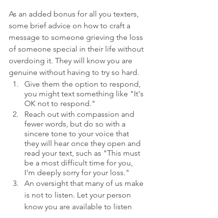
As an added bonus for all you texters, 
some brief advice on how to craft a 
message to someone grieving the loss 
of someone special in their life without 
overdoing it. They will know you are 
genuine without having to try so hard.
Give them the option to respond, 
you might text something like "It's 
OK not to respond."
Reach out with compassion and 
fewer words, but do so with a 
sincere tone to your voice that 
they will hear once they open and 
read your text, such as "This must 
be a most difficult time for you, 
I'm deeply sorry for your loss."
An oversight that many of us make 
is not to listen. Let your person 
know you are available to listen 