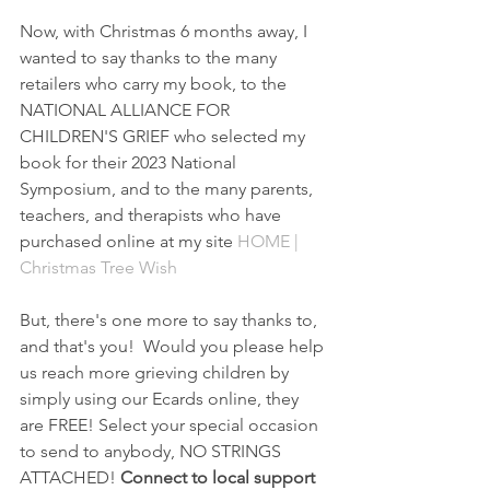
Now, with Christmas 6 months away, I 
wanted to say thanks to the many 
retailers who carry my book, to the 
NATIONAL ALLIANCE FOR 
CHILDREN'S GRIEF who selected my 
book for their 2023 National 
Symposium, and to the many parents, 
teachers, and therapists who have 
purchased online at my site 
HOME | 
Christmas Tree Wish
But, there's one more to say thanks to, 
and that's you!  Would you please help 
us reach more grieving children by 
simply using our Ecards online, they 
are FREE! Select your special occasion 
to send to anybody, NO STRINGS 
ATTACHED! 
Connect to local support 