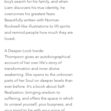
boy’s search for his family, and when 
Liam discovers his true identity, he 
overcomes his greatest fears. 
Beautifully written with Norman 
Rockwell-like illustrations to lift spirits 
and remind people how much they are 
loved.
A Deeper Look Inside:
Thompson gives an autobiographical 
account of her own life's story of 
transformation and inner divine 
awakening. She opens to the unknown 
parts of her Soul on deeper levels than 
ever before. It's a book about Self-
Realization, bringing wisdom to 
suffering, and offers the space in which 
to unravel yourself, your busyness, and 
your mind to be with your voice of 