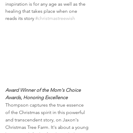
inspiration is for any age as well as the 
healing that takes place when one 
reads its story 
#christmastreewish
Award Winner of the Mom's Choice 
Awards, Honoring Excellence
Thompson captures the true essence 
of the Christmas spirit in this powerful 
and transcendent story, on Jaxon's 
Christmas Tree Farm. It's about a young 