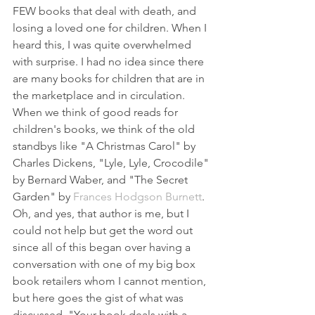
FEW books that deal with death, and 
losing a loved one for children. When I 
heard this, I was quite overwhelmed 
with surprise. I had no idea since there 
are many books for children that are in 
the marketplace and in circulation. 
When we think of good reads for 
children's books, we think of the old 
standbys like "A Christmas Carol" by 
Charles Dickens, "Lyle, Lyle, Crocodile" 
by Bernard Waber, and "The Secret 
Garden" by 
Frances Hodgson Burnett
. 
Oh, and yes, that author is me, but I 
could not help but get the word out 
since all of this began over having a 
conversation with one of my big box 
book retailers whom I cannot mention, 
but here goes the gist of what was 
discussed. "Your book deals with a 