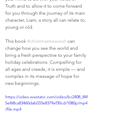
Truth and to allow it to come forward 
for you through the journey of its main 
character, Liam; a story all can relate to, 
young or old.
This book 
#christmastreewish
 can 
change how you see the world and 
bring a fresh perspective to your family 
holiday celebrations. Compelling for 
all ages and creeds, it is simple — and 
complex in its message of hope for 
new beginnings.
https://video.wixstatic.com/video/bc2408_84f
5ef68ca83460dab033e8379ef30cd/1080p/mp4
/file.mp4