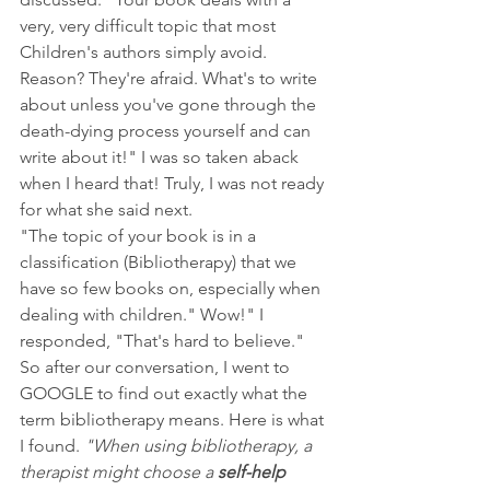
very, very difficult topic that most 
Children's authors simply avoid. 
Reason? They're afraid. What's to write 
about unless you've gone through the 
death-dying process yourself and can 
write about it!" I was so taken aback 
when I heard that! Truly, I was not ready 
for what she said next. 
"The topic of your book is in a 
classification (Bibliotherapy) that we 
have so few books on, especially when 
dealing with children." Wow!" I 
responded, "That's hard to believe." 
So after our conversation, I went to 
GOOGLE to find out exactly what the 
term bibliotherapy means. Here is what 
I found. 
"When using bibliotherapy, a 
therapist might choose a 
self-help 