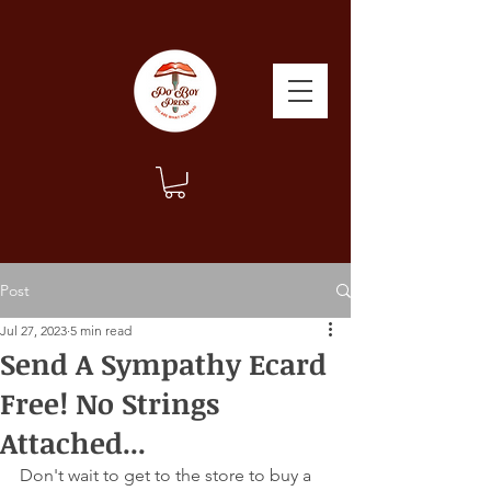
Post
Jul 27, 2023
5 min read
Send A Sympathy Ecard
Free! No Strings
Attached...
Don't wait to get to the store to buy a 