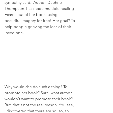
sympathy card.  Author, Daphne 
Thompson, has made multiple healing 
Ecards out of her book, using its 
beautiful imagery for free! Her goal? To 
help people grieving the loss of their 
loved one. 
Why would she do such a thing? To 
promote her book? Sure, what author 
wouldn't want to promote their book? 
But, that's not the real reason. You see, 
I discovered that there are so, so, so 