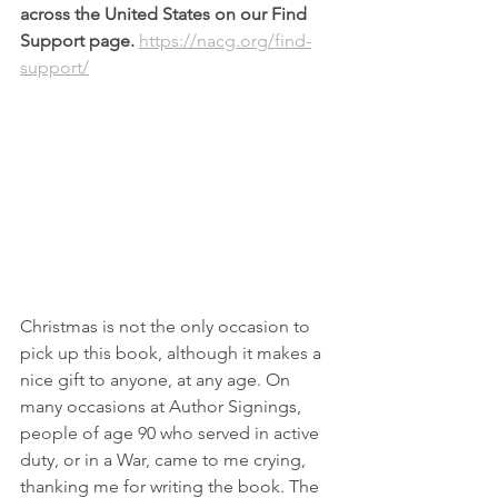
across the United States on our Find 
Support page. 
https://nacg.org/find-
support/
Christmas is not the only occasion to 
pick up this book, although it makes a 
nice gift to anyone, at any age. On 
many occasions at Author Signings, 
people of age 90 who served in active 
duty, or in a War, came to me crying, 
thanking me for writing the book. The 