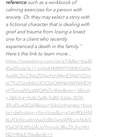
reference
 such as a workbook of 
calming exercises for a person with 
anxiety. Or, they may select a story with 
a fictional character that is dealing with 
grief and trauma from losing a loved 
one for a client who recently 
experienced a death in the family."  
Here's the link to learn more... 
https://www.bing.com/ck/a?!&&p=ba30
45e09cda1b17JmltdHM9MTY5MDQxNj
AwMCZpZ3VpZD0wYzhjMmE5Ni01ZDg
yLTYzZGUtMzU3OC0zOWNkNWNlMDY
yYTkmaW5zaWQ9NTc4Nw&ptn=3&hsh
=3&fclid=0c8c2a96-5d82-63de-3578-
39cd5ce062a9&psq=bibliotherapy+boo
ks+definition+for+loss&u=a1aHR0cHM
6Ly93d3cudmVyeXdlbGxtaW5kLmNvbS
93aGF0LWlzLWJpYmxpb3RoZXJhcHkt
NDY4NzE1Nw&ntb=1