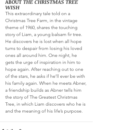
ABOUT 
THE CHRISTMAS TREE 
WISH
This extraordinary tale told on a 
Christmas Tree Farm, in the vintage 
theme of 1960, shares the touching 
story of Liam, a young balsam fir tree. 
He discovers he is lost when all hope 
turns to despair from losing his loved 
ones all around him. One night, he 
gets the urge of inspiration in him to 
hope again. After reaching out to one 
of the stars, he asks if he’ll ever be with 
his family again. When he meets Abner, 
a friendship builds as Abner tells him 
the story of The Greatest Christmas 
Tree, in which Liam discovers who he is 
and the meaning of his life’s purpose.