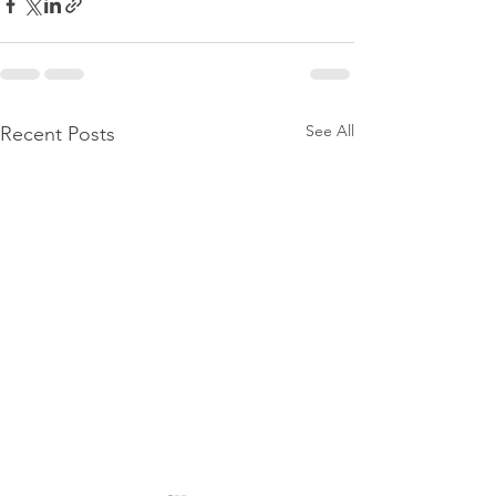
See All
Recent Posts