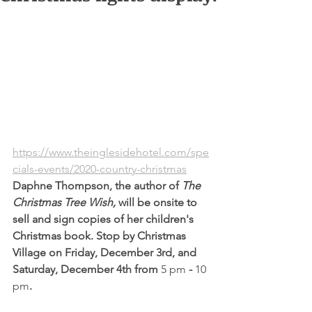
https://www.theinglesidehotel.com/spe
cials-events/2020-country-christmas
Daphne Thompson, the author of 
The 
Christmas Tree Wish, 
will be onsite to 
sell and sign copies of her children's 
Christmas book. Stop by Christmas 
Village on Friday, December 3rd, and 
Saturday, December 4th from 
5 pm
 - 
10 
pm
.