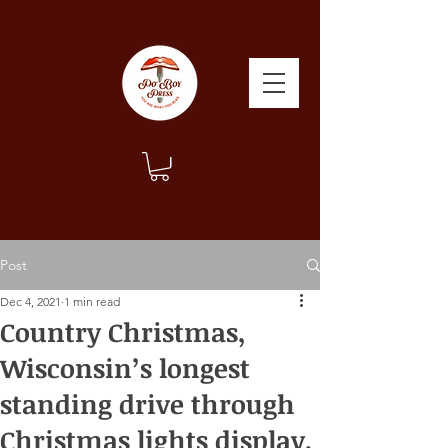
Post
Dec 4, 2021
1 min read
Country Christmas,
Wisconsin’s longest
standing drive through
Christmas lights display.