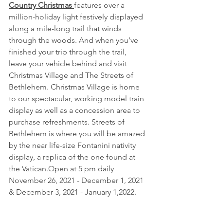
Country Christmas 
features over a 
million-holiday light festively displayed 
along a mile-long trail that winds 
through the woods. And when you’ve 
finished your trip through the trail, 
leave your vehicle behind and visit 
Christmas Village and The Streets of 
Bethlehem. Christmas Village is home 
to our spectacular, working model train 
display as well as a concession area to 
purchase refreshments. Streets of 
Bethlehem is where you will be amazed 
by the near life-size Fontanini nativity 
display, a replica of the one found at 
the Vatican.Open at 5 pm daily 
November 26, 2021 - December 1, 2021 
& December 3, 2021 - January 1,2022. 